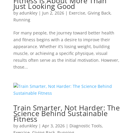
Fitness Is About More Than
Just Looking Good
by
adunkley
|
Jun 2, 2026
|
Exercise
,
Giving Back
,
Running
For many people, the journey toward better health
and fitness begins with a desire to improve their
appearance. Whether it’s losing weight, building
muscle, or achieving a specific physique, visual
results often serve as the initial motivation. However,
those...
Train Smarter, Not Harder: The
Science Behind Sustainable
Fitness
by
adunkley
|
Apr 3, 2026
|
Diagnostic Tools
,
Exercise
,
Giving Back
,
Running