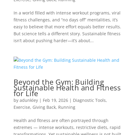
In a world filled with intense workout programs, viral
fitness challenges, and “no days off” mentalities, it’s
easy to believe that more effort equals better results.
But science tells a different story. Sustainable fitness
isn’t about pushing harder—it’s about...
Beyond the Gym: Building
Sustainable Health and Fitness
for Life
by
adunkley
|
Feb 19, 2026
|
Diagnostic Tools
,
Exercise
,
Giving Back
,
Running
Health and fitness are often portrayed through
extremes — intense workouts, restrictive diets, rapid
transformations. Yet sustainable wellness is not built