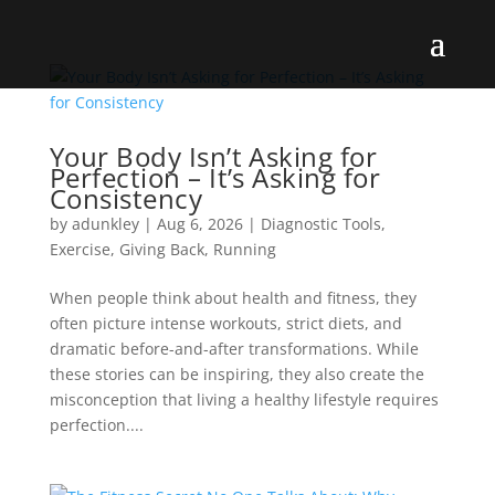
Your Body Isn’t Asking for
Perfection – It’s Asking for
Consistency
by
adunkley
|
Aug 6, 2026
|
Diagnostic Tools
,
Exercise
,
Giving Back
,
Running
When people think about health and fitness, they
often picture intense workouts, strict diets, and
dramatic before-and-after transformations. While
these stories can be inspiring, they also create the
misconception that living a healthy lifestyle requires
perfection....