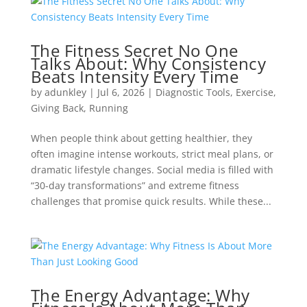
The Fitness Secret No One
Talks About: Why Consistency
Beats Intensity Every Time
by
adunkley
|
Jul 6, 2026
|
Diagnostic Tools
,
Exercise
,
Giving Back
,
Running
When people think about getting healthier, they
often imagine intense workouts, strict meal plans, or
dramatic lifestyle changes. Social media is filled with
“30-day transformations” and extreme fitness
challenges that promise quick results. While these...
The Energy Advantage: Why