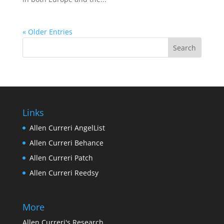
« Older Entries
Links
Allen Curreri AngelList
Allen Curreri Behance
Allen Curreri Patch
Allen Curreri Reedsy
More
Allen Curreri's Research