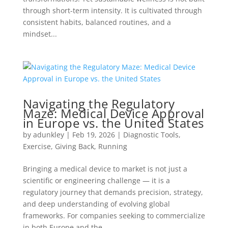
through short-term intensity. It is cultivated through
consistent habits, balanced routines, and a
mindset...
Navigating the Regulatory
Maze: Medical Device Approval
in Europe vs. the United States
by
adunkley
|
Feb 19, 2026
|
Diagnostic Tools
,
Exercise
,
Giving Back
,
Running
Bringing a medical device to market is not just a
scientific or engineering challenge — it is a
regulatory journey that demands precision, strategy,
and deep understanding of evolving global
frameworks. For companies seeking to commercialize
in both Europe and the...