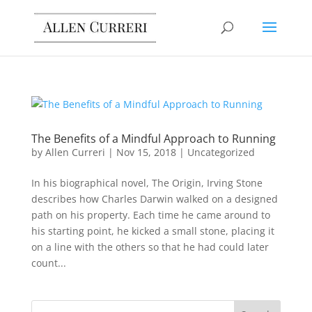
The Benefits of a Mindful Approach to Running
by
Allen Curreri
|
Nov 15, 2018
|
Uncategorized
In his biographical novel, The Origin, Irving Stone
describes how Charles Darwin walked on a designed
path on his property. Each time he came around to
his starting point, he kicked a small stone, placing it
on a line with the others so that he had could later
count...