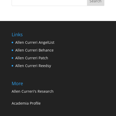
Links
Allen Curreri AngelList
Allen Curreri Behance
Allen Curreri Patch
Allen Curreri Reedsy
More
Allen Curreri's Research
Academia Profile