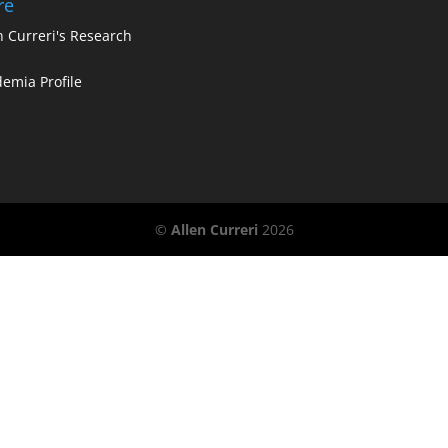
re
n Curreri's Research
emia Profile
©
Allen Curreri
2026