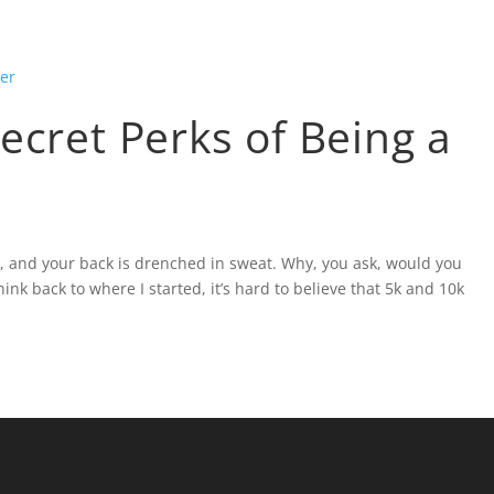
ABOUT
BLOG
SOCIAL MEDIA
PRESS
ecret Perks of Being a
d, and your back is drenched in sweat. Why, you ask, would you
hink back to where I started, it’s hard to believe that 5k and 10k