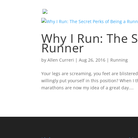
Why I Run: The S
Runner
by
Allen Curreri
|
Aug 26, 2016
|
Running
Your legs are screaming, you feet are blistere
willingly put yourself in this position? When I t
marathons are now my idea of a great day....