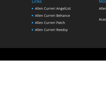
Links
Mo
Allen Curreri AngelList
Alle
Allen Curreri Behance
Acad
Allen Curreri Patch
Allen Curreri Reedsy