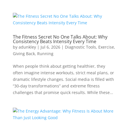
The Fitness Secret No One Talks About: Why
Consistency Beats Intensity Every Time
by
adunkley
|
Jul 6, 2026
|
Diagnostic Tools
,
Exercise
,
Giving Back
,
Running
When people think about getting healthier, they
often imagine intense workouts, strict meal plans, or
dramatic lifestyle changes. Social media is filled with
“30-day transformations” and extreme fitness
challenges that promise quick results. While these...