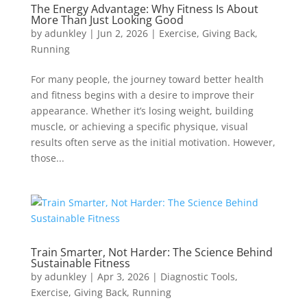
The Energy Advantage: Why Fitness Is About
More Than Just Looking Good
by
adunkley
|
Jun 2, 2026
|
Exercise
,
Giving Back
,
Running
For many people, the journey toward better health
and fitness begins with a desire to improve their
appearance. Whether it’s losing weight, building
muscle, or achieving a specific physique, visual
results often serve as the initial motivation. However,
those...
Train Smarter, Not Harder: The Science Behind
Sustainable Fitness
by
adunkley
|
Apr 3, 2026
|
Diagnostic Tools
,
Exercise
,
Giving Back
,
Running