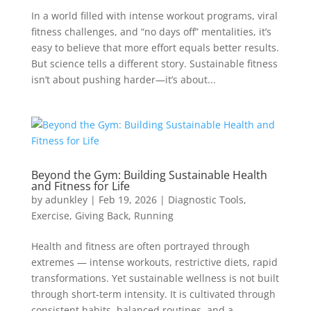
In a world filled with intense workout programs, viral
fitness challenges, and “no days off” mentalities, it’s
easy to believe that more effort equals better results.
But science tells a different story. Sustainable fitness
isn’t about pushing harder—it’s about...
Beyond the Gym: Building Sustainable Health
and Fitness for Life
by
adunkley
|
Feb 19, 2026
|
Diagnostic Tools
,
Exercise
,
Giving Back
,
Running
Health and fitness are often portrayed through
extremes — intense workouts, restrictive diets, rapid
transformations. Yet sustainable wellness is not built
through short-term intensity. It is cultivated through
consistent habits, balanced routines, and a