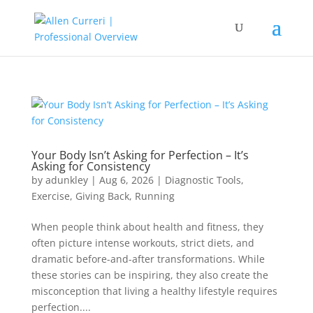
Your Body Isn’t Asking for Perfection – It’s
Asking for Consistency
by
adunkley
|
Aug 6, 2026
|
Diagnostic Tools
,
Exercise
,
Giving Back
,
Running
When people think about health and fitness, they
often picture intense workouts, strict diets, and
dramatic before-and-after transformations. While
these stories can be inspiring, they also create the
misconception that living a healthy lifestyle requires
perfection....