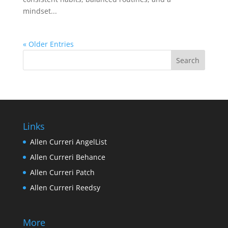
mindset...
« Older Entries
Links
Allen Curreri AngelList
Allen Curreri Behance
Allen Curreri Patch
Allen Curreri Reedsy
More